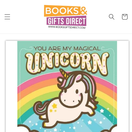
Skip to
content
Cart
Skip to
product
information