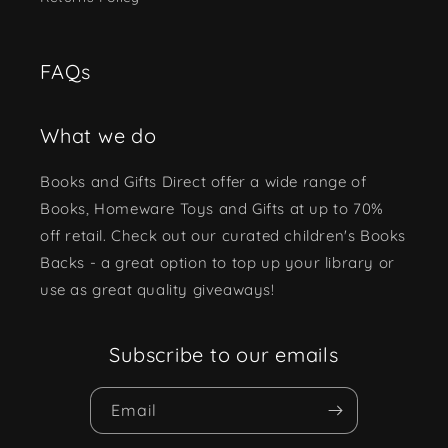
FAQs
What we do
Books and Gifts Direct offer a wide range of
Books, Homeware Toys and Gifts at up to 70%
off retail. Check out our curated children's Books
Backs - a great option to top up your library or
use as great quality giveaways!
Subscribe to our emails
Email