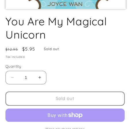
You Are My Magical
Unicorn
Regular
Sale
$5.95
Sold out
$12.95
price
price
Tax included.
Quantity
Decrease
Increase
quantity
quantity
for
for
You
You
Sold out
Are
Are
My
My
Magical
Magical
Unicorn
Unicorn
More payment options