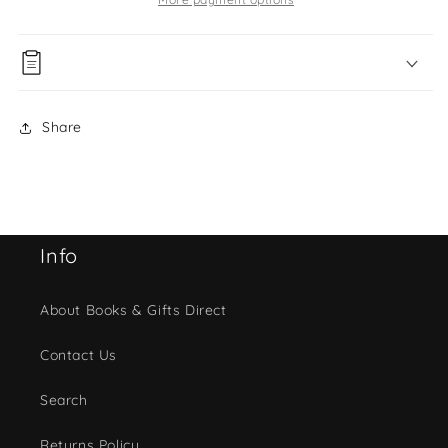
Share
Info
About Books & Gifts Direct
Contact Us
Search
Returns Policy