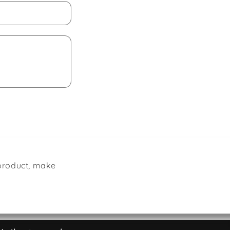
 product, make