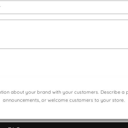
r
tion about your brand with your customers. Describe a
announcements, or welcome customers to your store.