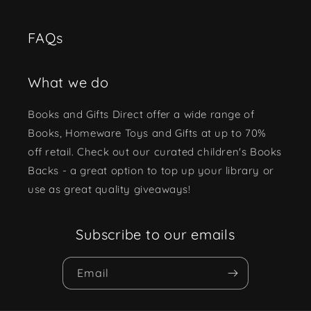
FAQs
What we do
Books and Gifts Direct offer a wide range of
Books, Homeware Toys and Gifts at up to 70%
off retail. Check out our curated children's Books
Backs - a great option to top up your library or
use as great quality giveaways!
Subscribe to our emails
Email