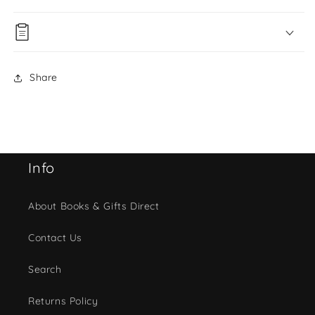
Share
Info
About Books & Gifts Direct
Contact Us
Search
Returns Policy