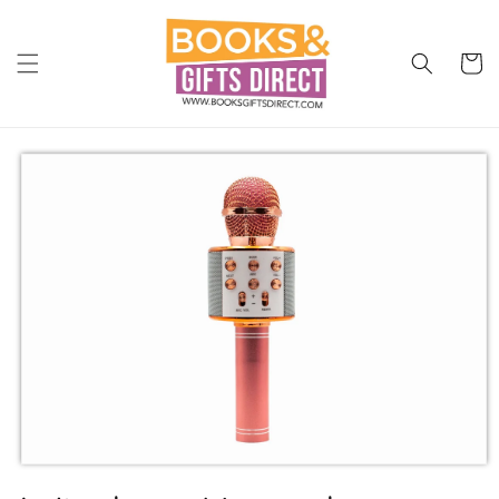
Skip to
content
Cart
Skip to
product
information