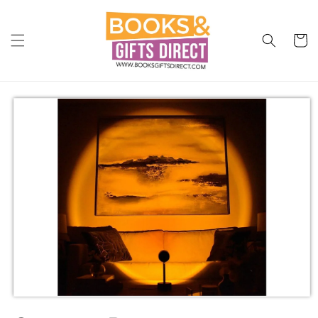
Skip to
content
Cart
Skip to
product
information