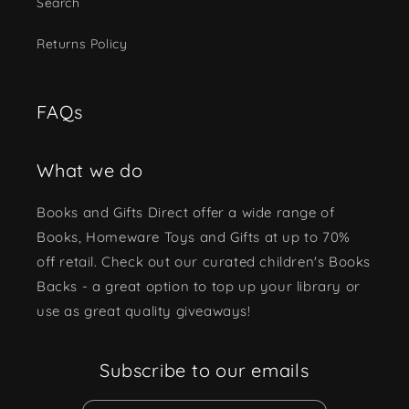
Search
Returns Policy
FAQs
What we do
Books and Gifts Direct offer a wide range of
Books, Homeware Toys and Gifts at up to 70%
off retail. Check out our curated children's Books
Backs - a great option to top up your library or
use as great quality giveaways!
Subscribe to our emails