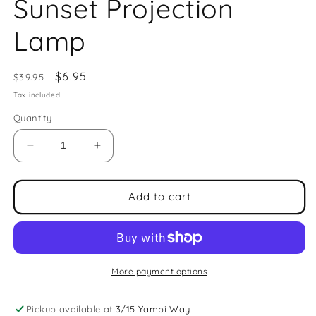
Sunset Projection
Lamp
Regular
Sale
$6.95
$39.95
price
price
Tax included.
Quantity
Decrease
Increase
quantity
quantity
for
for
Sunset
Sunset
Add to cart
Projection
Projection
Lamp
Lamp
More payment options
Pickup available at
3/15 Yampi Way