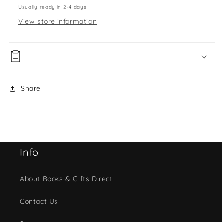
Usually ready in 2-4 days
View store information
Share
Info
About Books & Gifts Direct
Contact Us