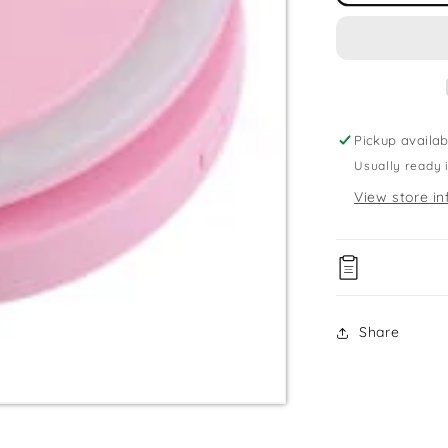
Ring
Light
Pickup availab
Usually ready 
View store in
Share