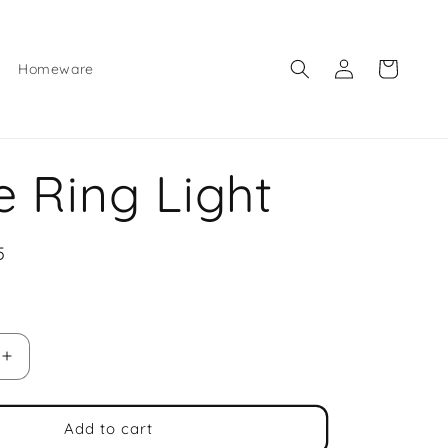
Log
Cart
Homeware
in
ie Ring Light
5
e
Increase
quantity
for
Selfie
Add to cart