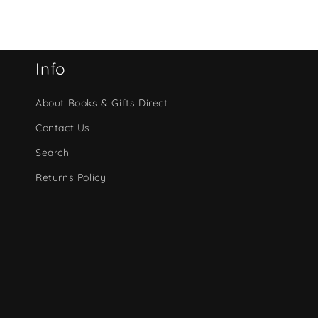
Info
About Books & Gifts Direct
Contact Us
Search
Returns Policy