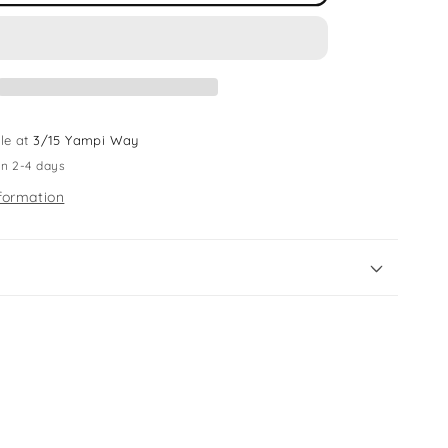
Ring
Light
le at
3/15 Yampi Way
in 2-4 days
formation