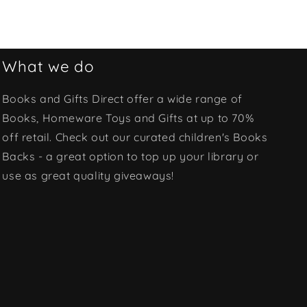
What we do
Books and Gifts Direct offer a wide range of
Books, Homeware Toys and Gifts at up to 70%
off retail. Check out our curated children's Books
Backs - a great option to top up your library or
use as great quality giveaways!