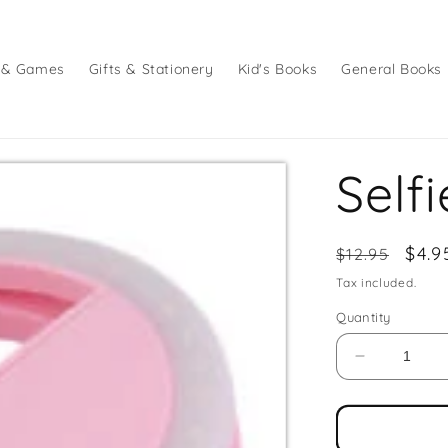
 & Games
Gifts & Stationery
Kid's Books
General Books
Self
Regular
Sale
$4.9
$12.95
price
pric
Tax included.
Quantity
Decrease
quantity
for
Selfie