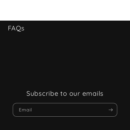
FAQs
Subscribe to our emails
Email