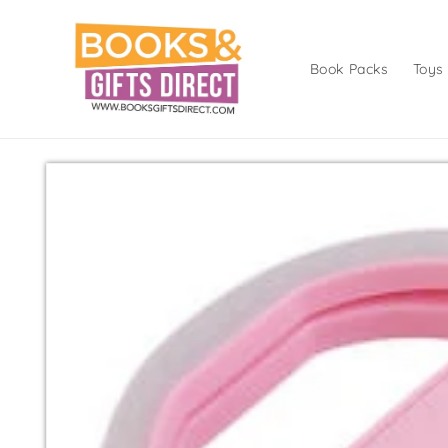
Skip to
content
Book Packs
Toys
Skip to
product
information