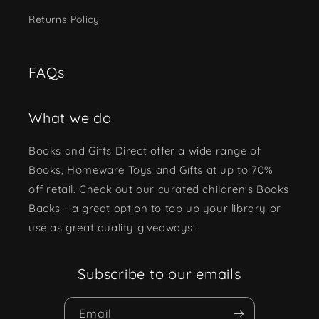
Returns Policy
FAQs
What we do
Books and Gifts Direct offer a wide range of
Books, Homeware Toys and Gifts at up to 70%
off retail. Check out our curated children's Books
Backs - a great option to top up your library or
use as great quality giveaways!
Subscribe to our emails
Email