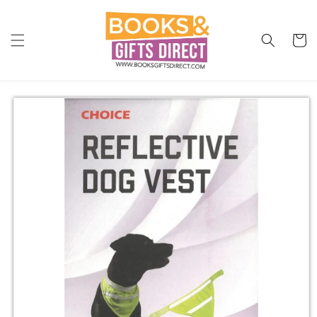
Skip to
content
Cart
Skip to
product
information