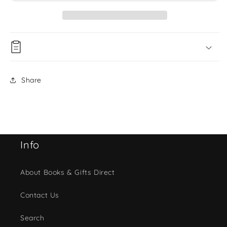
Share
Info
About Books & Gifts Direct
Contact Us
Search