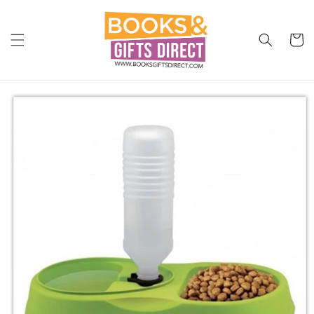
Skip to
content
Cart
Skip to
product
information