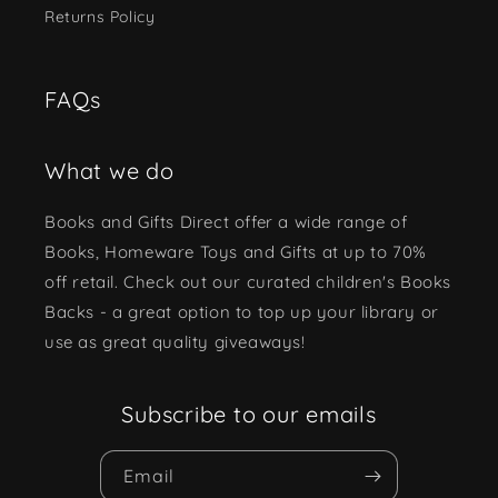
Returns Policy
FAQs
What we do
Books and Gifts Direct offer a wide range of
Books, Homeware Toys and Gifts at up to 70%
off retail. Check out our curated children's Books
Backs - a great option to top up your library or
use as great quality giveaways!
Subscribe to our emails
Email