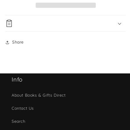
Share
Info
About Books & Gifts Direct
Contact Us
Search