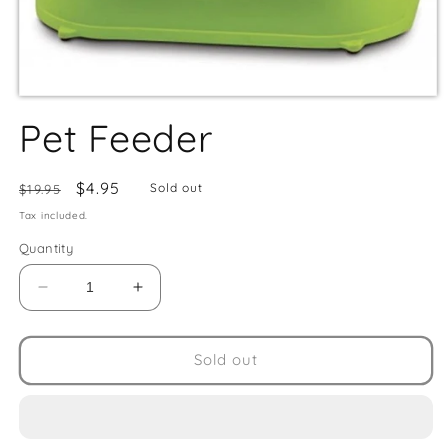
Pet Feeder
Regular
Sale
$4.95
Sold out
$19.95
price
price
Tax included.
Quantity
Decrease
Increase
quantity
quantity
for
for
Pet
Pet
Sold out
Feeder
Feeder