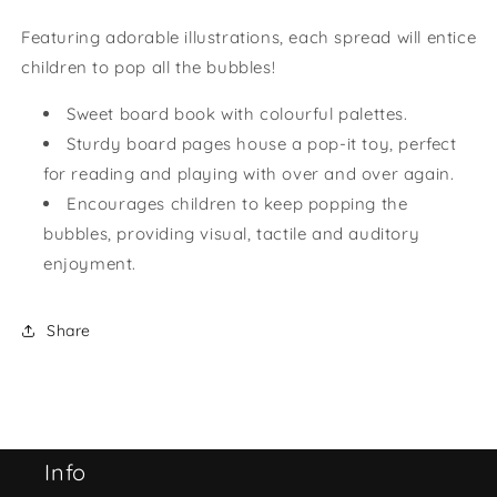
Featuring adorable illustrations, each spread will entice
children to pop all the bubbles!
Sweet board book with colourful palettes.
Sturdy board pages house a pop-it toy, perfect
for reading and playing with over and over again.
Encourages children to keep popping the
bubbles, providing visual, tactile and auditory
enjoyment.
Share
Info