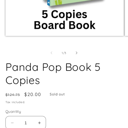
of
1
/
3
Panda Pop Book 5
Copies
Regular
Sale
$20.00
Sold out
$124.75
price
price
Tax included.
Quantity
Decrease
Increase