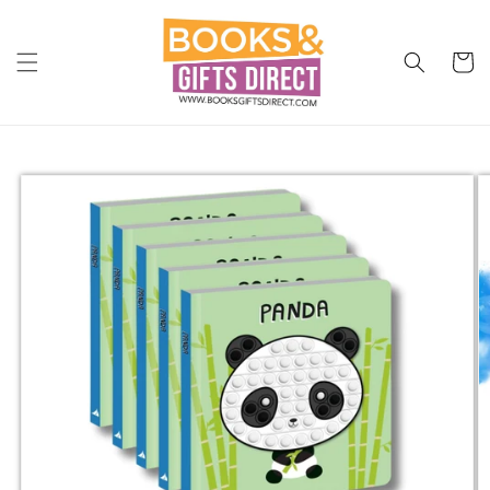
Skip to
content
Cart
Skip to
product
information