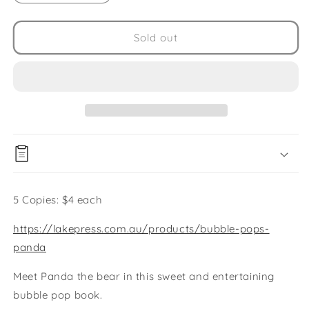
quantity
quantity
for
for
Panda
Panda
Sold out
Pop
Pop
Book
Book
5
5
Copies
Copies
5 Copies: $4 each
https://lakepress.com.au/products/bubble-pops-
panda
Meet Panda the bear in this sweet and entertaining
bubble pop book.