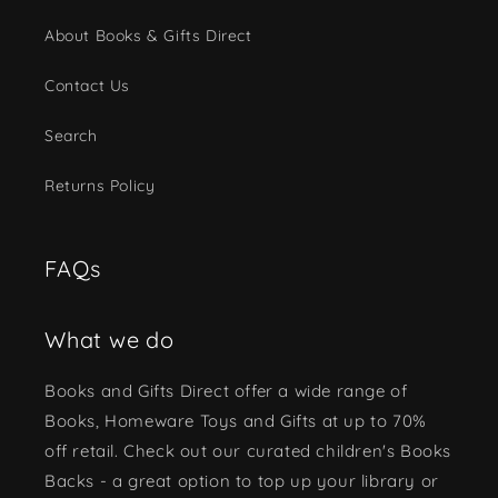
About Books & Gifts Direct
Contact Us
Search
Returns Policy
FAQs
What we do
Books and Gifts Direct offer a wide range of
Books, Homeware Toys and Gifts at up to 70%
off retail. Check out our curated children's Books
Backs - a great option to top up your library or