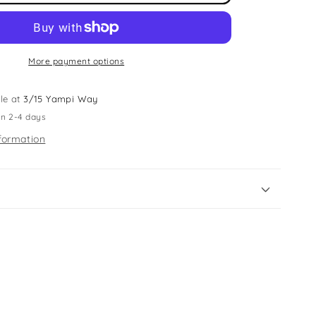
Fabric
Shaver
More payment options
le at
3/15 Yampi Way
in 2-4 days
formation