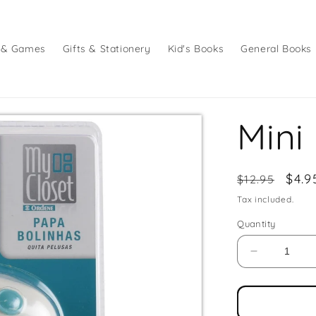
 & Games
Gifts & Stationery
Kid's Books
General Books
Mini
Regular
Sale
$4.9
$12.95
price
pric
Tax included.
Quantity
Decrease
quantity
for
Mini