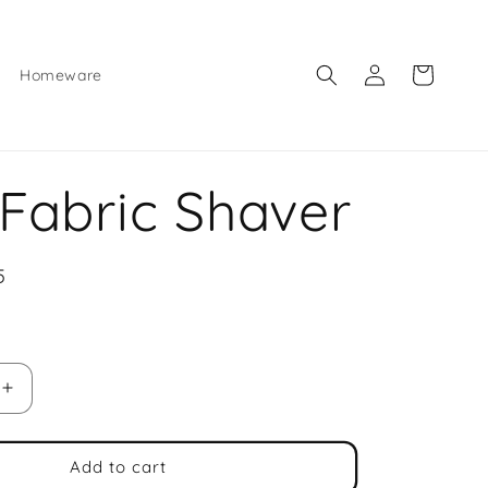
Log
Cart
Homeware
in
 Fabric Shaver
5
e
Increase
quantity
for
Mini
Add to cart