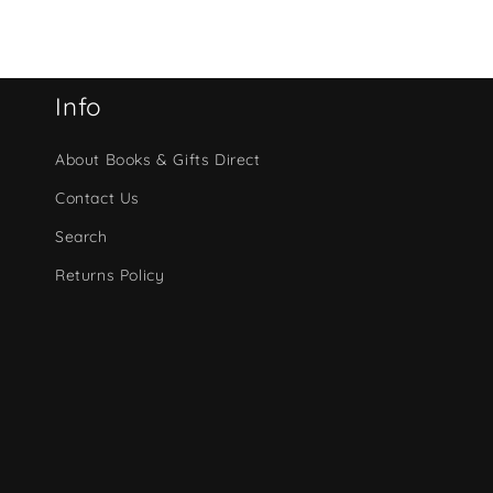
Info
About Books & Gifts Direct
Contact Us
Search
Returns Policy