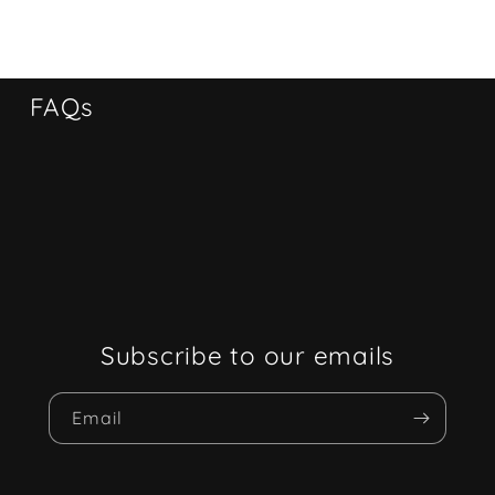
FAQs
Subscribe to our emails
Email