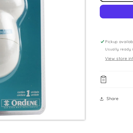
Fabric
Shaver
Pickup availab
Usually ready 
View store in
Share