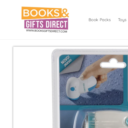
Skip to
content
Book Packs
Toys
Skip to
product
information