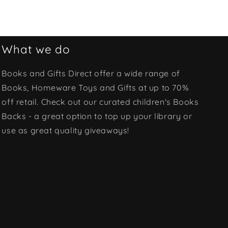
What we do
Books and Gifts Direct offer a wide range of
Books, Homeware Toys and Gifts at up to 70%
off retail. Check out our curated children's Books
Backs - a great option to top up your library or
use as great quality giveaways!