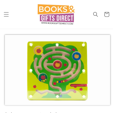
Skip to
content
Cart
Skip to
product
information