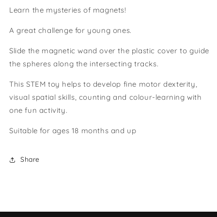
Learn the mysteries of magnets!
A great challenge for young ones.
Slide the magnetic wand over the plastic cover to guide
the spheres along the intersecting tracks.
This STEM toy helps to develop fine motor dexterity,
visual spatial skills, counting and colour-learning with
one fun activity.
Suitable for ages 18 months and up
Share