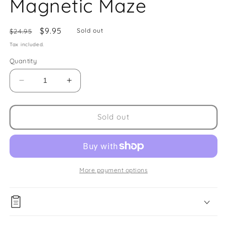
Magnetic Maze
Regular
Sale
$9.95
Sold out
$24.95
price
price
Tax included.
Quantity
Decrease
Increase
quantity
quantity
for
for
Magnetic
Magnetic
Sold out
Maze
Maze
More payment options