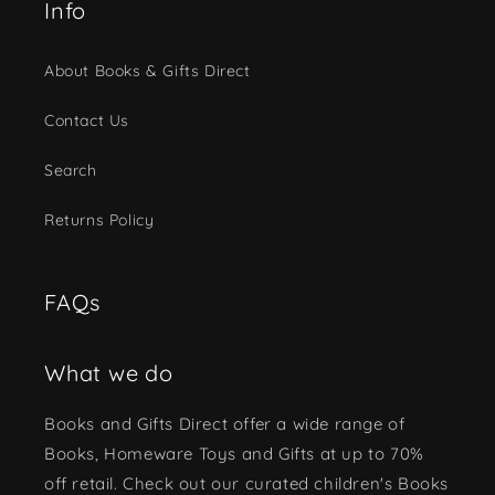
Info
About Books & Gifts Direct
Contact Us
Search
Returns Policy
FAQs
What we do
Books and Gifts Direct offer a wide range of
Books, Homeware Toys and Gifts at up to 70%
off retail. Check out our curated children's Books