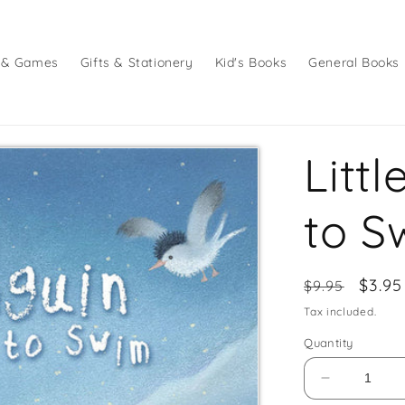
 & Games
Gifts & Stationery
Kid's Books
General Books
Litt
to S
Regular
Sale
$3.95
$9.95
price
price
Tax included.
Quantity
Decrease
quantity