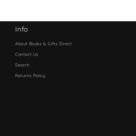
Info
About Books & Gifts Direct
Contact Us
Search
Returns Policy