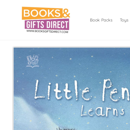
Skip to
content
Book Packs
Toys
Skip to
product
information