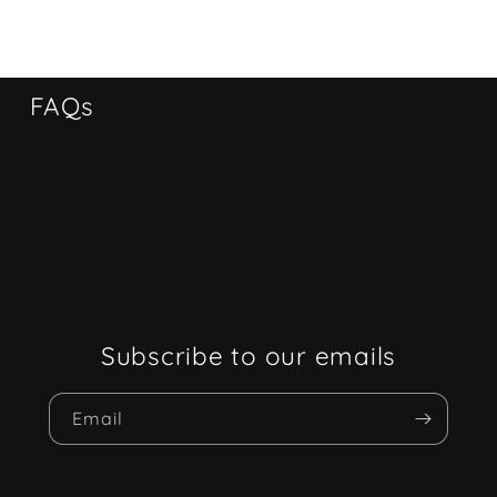
FAQs
Subscribe to our emails
Email