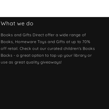
What we do
Books and Gifts Direct offer a wide range of
Books, Homeware Toys and Gifts at up to 70%
off retail. Check out our curated children's Books
Backs - a great option to top up your library or
use as great quality giveaways!