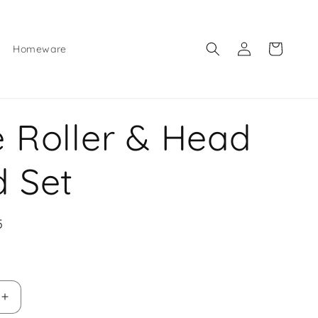
Log
Cart
Homeware
in
 Roller & Head
 Set
5
e
Increase
quantity