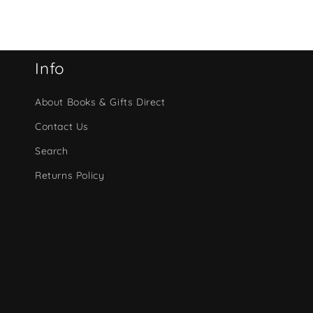
Info
About Books & Gifts Direct
Contact Us
Search
Returns Policy