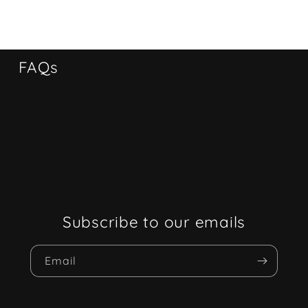
FAQs
Subscribe to our emails
Email