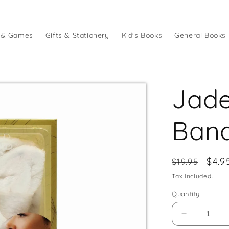
 & Games
Gifts & Stationery
Kid's Books
General Books
Jade
Band
Regular
Sale
$4.9
$19.95
price
pric
Tax included.
Quantity
Decrease
quantity