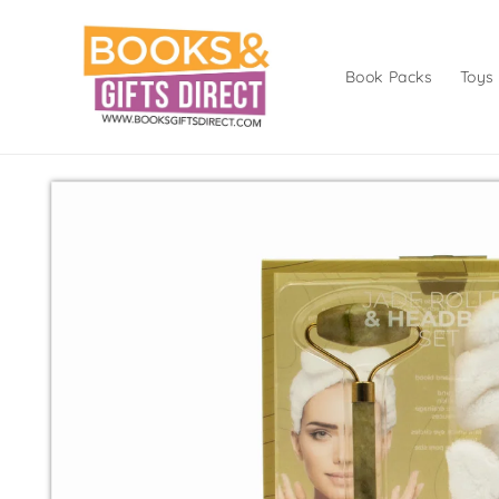
Skip to
content
Book Packs
Toys
Skip to
product
information