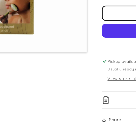
for
Jade
Roller
&amp;
Head
Band
Set
Pickup availab
Usually ready 
View store in
Share