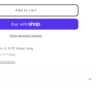
for
Jade
Add to cart
Roller
&amp;
Head
Band
Set
More payment options
le at
3/15 Yampi Way
in 2-4 days
formation