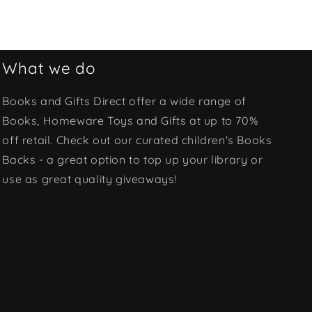
What we do
Books and Gifts Direct offer a wide range of
Books, Homeware Toys and Gifts at up to 70%
off retail. Check out our curated children's Books
Backs - a great option to top up your library or
use as great quality giveaways!