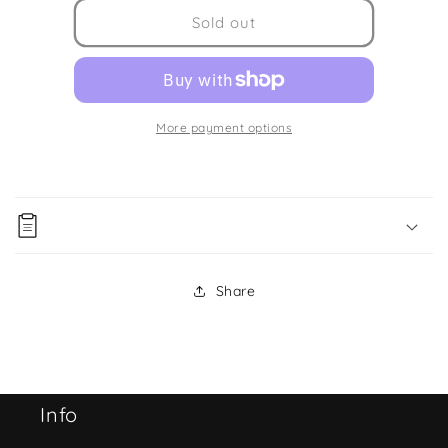
for
for
Fire
Fire
Sold out
Truck
Truck
Urban
Urban
Construction
Construction
4pc
4pc
Box
Box
More payment options
Set
Set
Share
Info