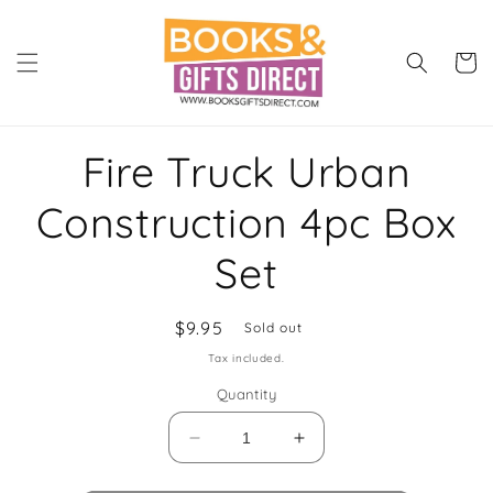
Skip to
content
Cart
Skip to
Fire Truck Urban
product
information
Construction 4pc Box
Set
Regular
$9.95
Sold out
price
Tax included.
Quantity
Decrease
Increase
quantity
quantity