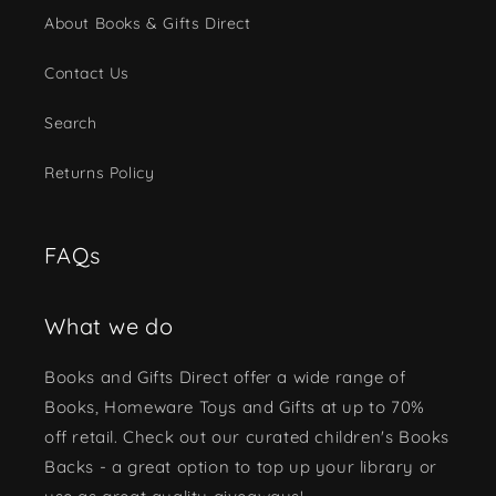
About Books & Gifts Direct
Contact Us
Search
Returns Policy
FAQs
What we do
Books and Gifts Direct offer a wide range of
Books, Homeware Toys and Gifts at up to 70%
off retail. Check out our curated children's Books
Backs - a great option to top up your library or