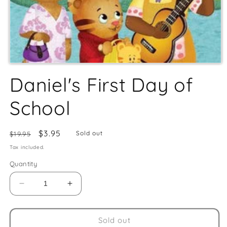
Daniel's First Day of
School
Regular
Sale
$3.95
Sold out
$19.95
price
price
Tax included.
Quantity
Decrease
Increase
quantity
quantity
for
for
Daniel&#39;s
Daniel&#39;s
Sold out