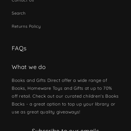
Search
Returns Policy
FAQs
What we do
Books and Gifts Direct offer a wide range of
Books, Homeware Toys and Gifts at up to 70%
off retail. Check out our curated children's Books
Backs - a great option to top up your library or
use as great quality giveaways!
Subscribe to our emails