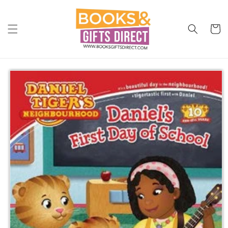
Skip to
content
Cart
Skip to
product
information