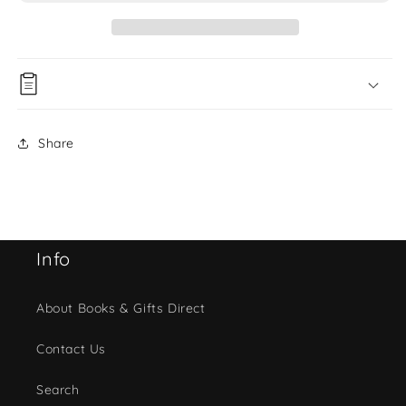
Share
Info
About Books & Gifts Direct
Contact Us
Search