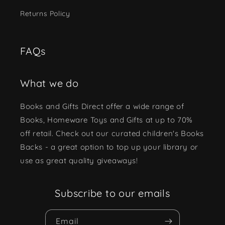
Returns Policy
FAQs
What we do
Books and Gifts Direct offer a wide range of
Books, Homeware Toys and Gifts at up to 70%
off retail. Check out our curated children's Books
Backs - a great option to top up your library or
use as great quality giveaways!
Subscribe to our emails
Email