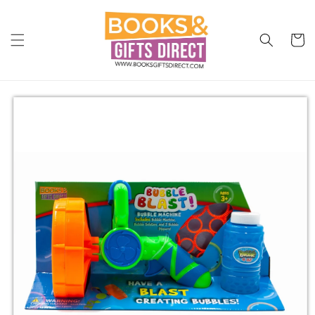
Skip to
content
Cart
Skip to
product
information