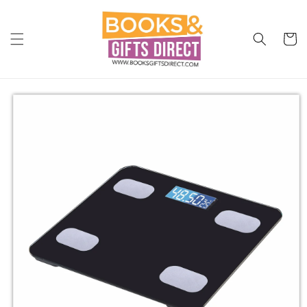
Skip to
content
Cart
Skip to
product
information