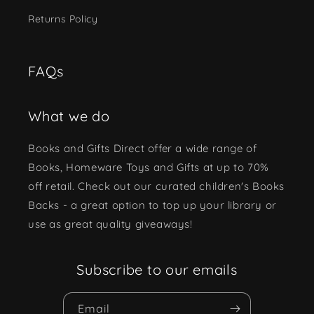
Returns Policy
FAQs
What we do
Books and Gifts Direct offer a wide range of
Books, Homeware Toys and Gifts at up to 70%
off retail. Check out our curated children's Books
Backs - a great option to top up your library or
use as great quality giveaways!
Subscribe to our emails
Email