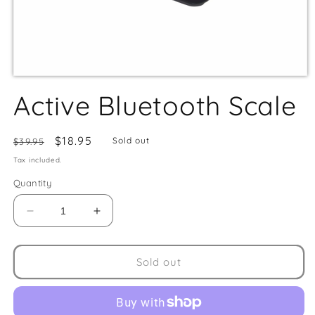
Active Bluetooth Scale
Regular
Sale
$18.95
Sold out
$39.95
price
price
Tax included.
Quantity
Decrease
Increase
quantity
quantity
for
for
Active
Active
Sold out
Bluetooth
Bluetooth
Scale
Scale