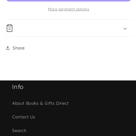
More payment options
Share
Info
About Books & Gifts Direct
Contact Us
Search